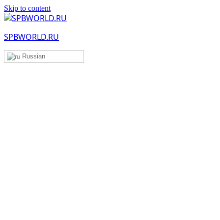
Skip to content
SPBWORLD.RU
Russian