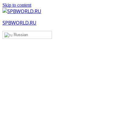
Skip to content
SPBWORLD.RU
Russian