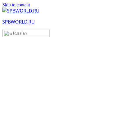
Skip to content
SPBWORLD.RU
Russian