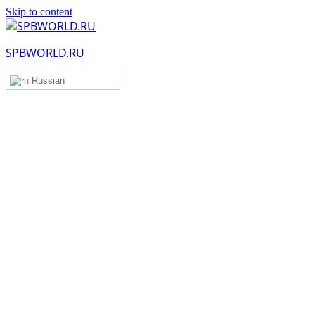
Skip to content
SPBWORLD.RU
Russian