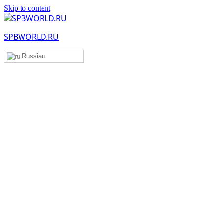
Skip to content
SPBWORLD.RU
Russian