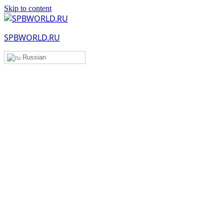
Skip to content
SPBWORLD.RU
Russian