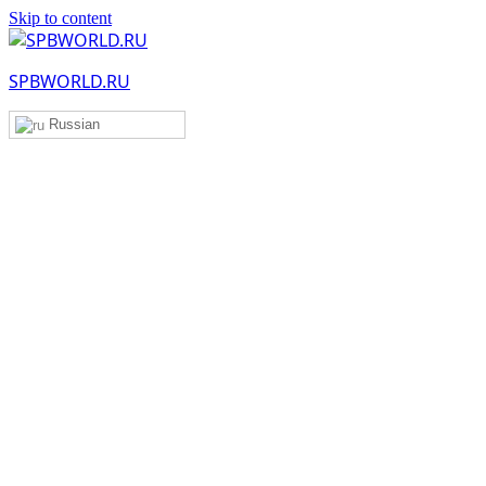
Skip to content
SPBWORLD.RU
Russian