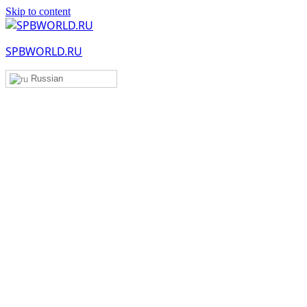
Skip to content
SPBWORLD.RU
Russian