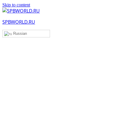
Skip to content
SPBWORLD.RU
Russian