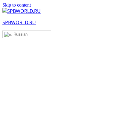
Skip to content
SPBWORLD.RU
Russian