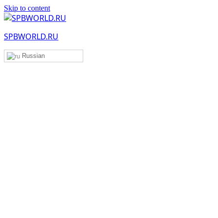
Skip to content
SPBWORLD.RU
Russian