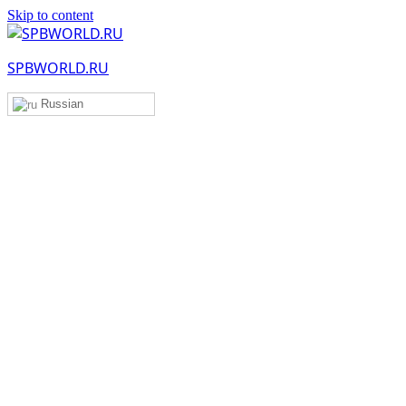
Skip to content
SPBWORLD.RU
Russian