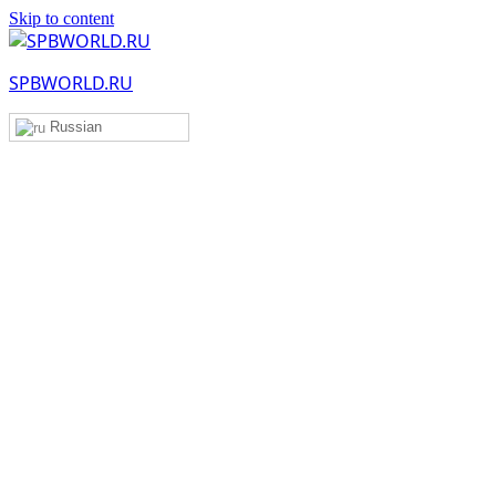
Skip to content
SPBWORLD.RU
Russian