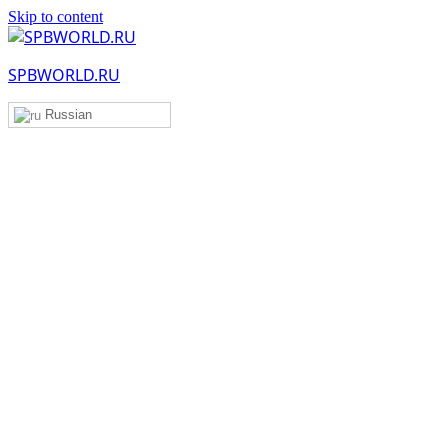
Skip to content
SPBWORLD.RU
Russian