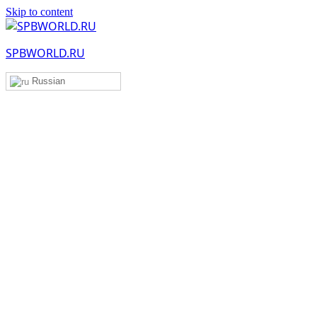
Skip to content
SPBWORLD.RU
Russian