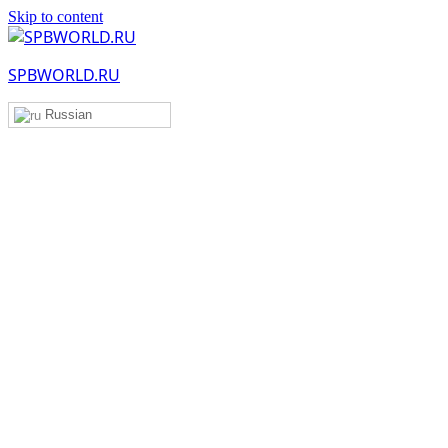
Skip to content
SPBWORLD.RU
Russian