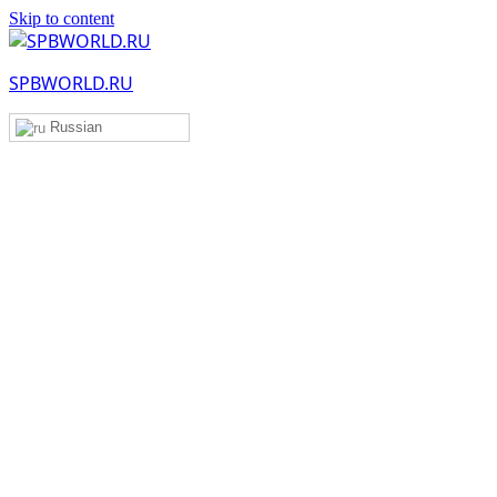
Skip to content
SPBWORLD.RU
Russian