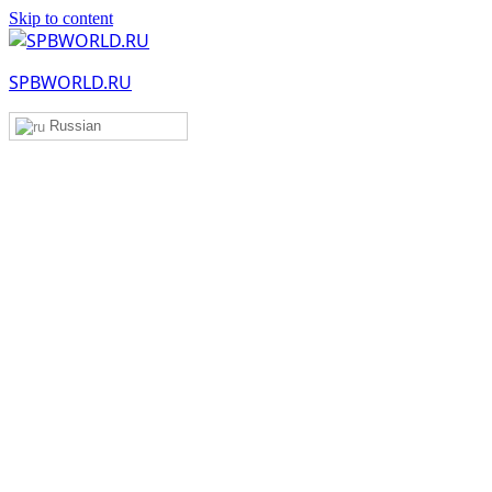
Skip to content
SPBWORLD.RU
Russian