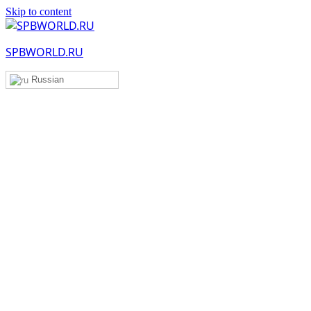
Skip to content
SPBWORLD.RU
Russian