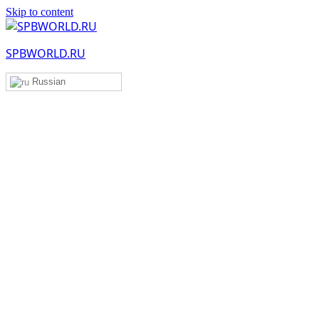
Skip to content
SPBWORLD.RU
Russian