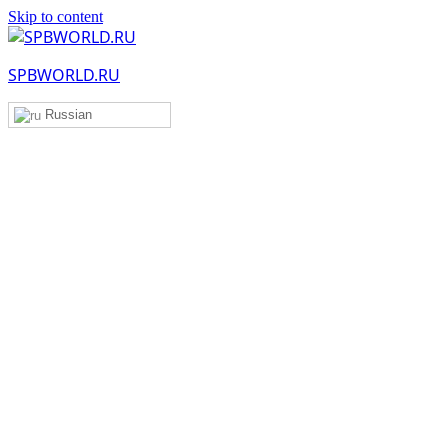
Skip to content
SPBWORLD.RU
Russian