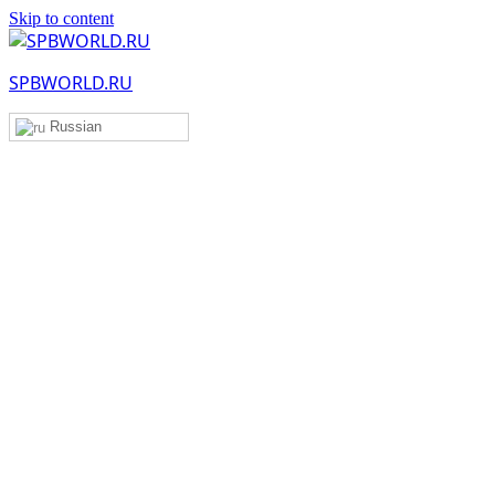
Skip to content
SPBWORLD.RU
Russian