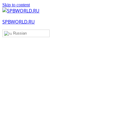
Skip to content
SPBWORLD.RU
Russian